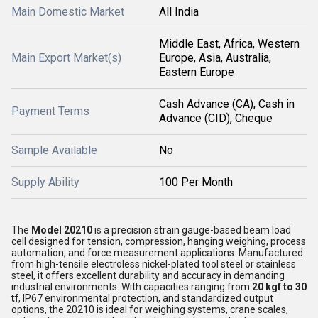
Main Domestic Market
All India
Middle East, Africa, Western
Main Export Market(s)
Europe, Asia, Australia,
Eastern Europe
Cash Advance (CA), Cash in
Payment Terms
Advance (CID), Cheque
Sample Available
No
Supply Ability
100 Per Month
The
Model 20210
is a precision strain gauge-based beam load
cell designed for tension, compression, hanging weighing, process
automation, and force measurement applications. Manufactured
from high-tensile electroless nickel-plated tool steel or stainless
steel, it offers excellent durability and accuracy in demanding
industrial environments. With capacities ranging from
20 kgf to 30
tf
, IP67 environmental protection, and standardized output
options, the 20210 is ideal for weighing systems, crane scales,