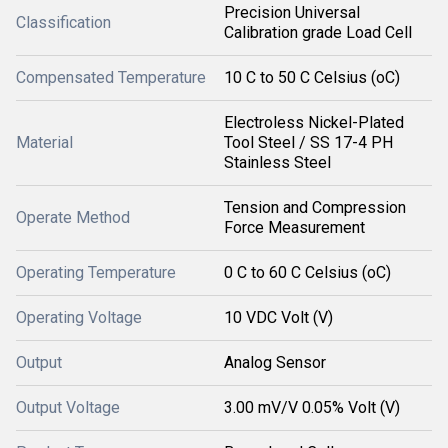
Precision Universal
Classification
Calibration grade Load Cell
Compensated Temperature
10 C to 50 C Celsius (oC)
Electroless Nickel-Plated
Material
Tool Steel / SS 17-4 PH
Stainless Steel
Tension and Compression
Operate Method
Force Measurement
Operating Temperature
0 C to 60 C Celsius (oC)
Operating Voltage
10 VDC Volt (V)
Output
Analog Sensor
Output Voltage
3.00 mV/V 0.05% Volt (V)