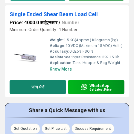
Single Ended Shear Beam Load Cell
Price: 4000.0 आईएनआर
/
Number
Minimum Order Quantity : 1 Number
Weight:
1.5 KG(Approx.) Kilograms (kg)
Voltage:
10 VDC (Maximum 15 VDC) Volt (v)
Accuracy:
0.025% FSO %
Resistance:
Input Resistance: 392 15 Ohms , Output Resistance: 350 5 Ohms
Application:
Tank, Hopper & Bag Weighing , Crane & Hanging Scale ,Industrial Automation ,Process & Machine Automation , Robotics , Tension & Compression Dynamometer
Know More
WhatsApp
जांच भेजें
Get Latest Price
Share a Quick Message with us
Get Quotation
Get Price List
Discuss Requirement