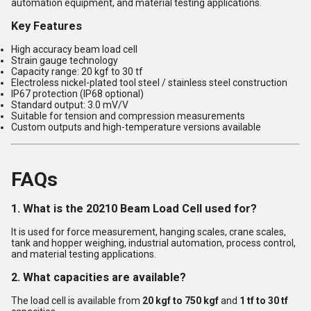
automation equipment, and material testing applications.
Key Features
High accuracy beam load cell
Strain gauge technology
Capacity range: 20 kgf to 30 tf
Electroless nickel-plated tool steel / stainless steel construction
IP67 protection (IP68 optional)
Standard output: 3.0 mV/V
Suitable for tension and compression measurements
Custom outputs and high-temperature versions available
FAQs
1. What is the 20210 Beam Load Cell used for?
It is used for force measurement, hanging scales, crane scales,
tank and hopper weighing, industrial automation, process control,
and material testing applications.
2. What capacities are available?
The load cell is available from
20 kgf to 750 kgf
and
1 tf to 30 tf