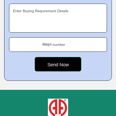
Enter Buying Requirement Details
मोबाइल number