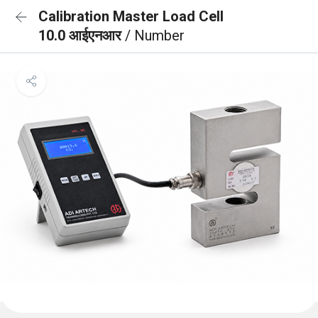
Calibration Master Load Cell
10.0 आईएनआर
/ Number