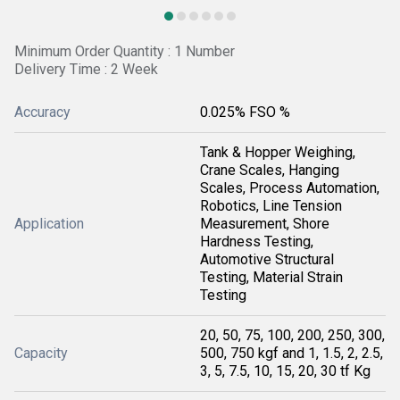
Minimum Order Quantity : 1 Number
Delivery Time : 2 Week
Accuracy
0.025% FSO %
Tank & Hopper Weighing,
Crane Scales, Hanging
Scales, Process Automation,
Robotics, Line Tension
Application
Measurement, Shore
Hardness Testing,
Automotive Structural
Testing, Material Strain
Testing
20, 50, 75, 100, 200, 250, 300,
Capacity
500, 750 kgf and 1, 1.5, 2, 2.5,
3, 5, 7.5, 10, 15, 20, 30 tf Kg