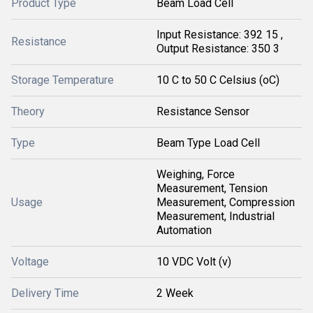
Product Type
Beam Load Cell
Input Resistance: 392 15 ,
Resistance
Output Resistance: 350 3
Storage Temperature
10 C to 50 C Celsius (oC)
Theory
Resistance Sensor
Type
Beam Type Load Cell
Weighing, Force
Measurement, Tension
Usage
Measurement, Compression
Measurement, Industrial
Automation
Voltage
10 VDC Volt (v)
Delivery Time
2 Week