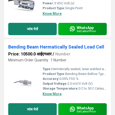
Power:
5 VDC Volt (v)
Product Type:
Single Point
Know More
WhatsApp
जांच भेजें
Get Latest Price
Bending Beam Hermatically Sealed Load Cell
Price: 10500.0 आईएनआर
/
Number
Minimum Order Quantity : 1 Number
Type:
Hermetically sealed, laser welded with stainless steel bellow
Product Type:
Bending Beam Bellow Type Hermetically Sealed Load Cell
Accuracy:
0.05% FSO %
Output Voltage:
2.0 mV/V Volt (V)
Storage Temperature:
0 C to 50 C Celsius (oC)
Know More
WhatsApp
जांच भेजें
Get Latest Price