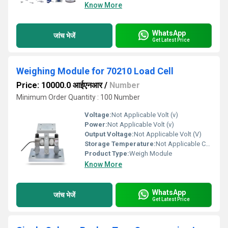
Know More
WhatsApp
जांच भेजें
Get Latest Price
Weighing Module for 70210 Load Cell
Price: 10000.0 आईएनआर
/
Number
Minimum Order Quantity : 100 Number
Voltage:
Not Applicable Volt (v)
Power:
Not Applicable Volt (v)
Output Voltage:
Not Applicable Volt (V)
Storage Temperature:
Not Applicable Celsius (oC)
Product Type:
Weigh Module
Know More
WhatsApp
जांच भेजें
Get Latest Price