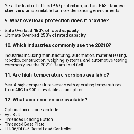
Yes. The load cell offers
IP67 protection
, and an
IP68 stainless
steel version
is available for more demanding environments.
9. What overload protection does it provide?
Safe Overload:
150% of rated capacity
Ultimate Overload:
250% of rated capacity
10. Which industries commonly use the 20210?
Industries including manufacturing, automation, material testing,
robotics, construction, weighing systems, and automotive testing
commonly use the 20210 Beam Load Cell.
11. Are high-temperature versions available?
Yes. A high-temperature version with operating temperatures
from
40C to 90C
is available as an option.
12. What accessories are available?
Optional accessories include:
Eye Bolt
Threaded Loading Button
Threaded Base Plate
HH-06/DLC-6 Digital Load Controller