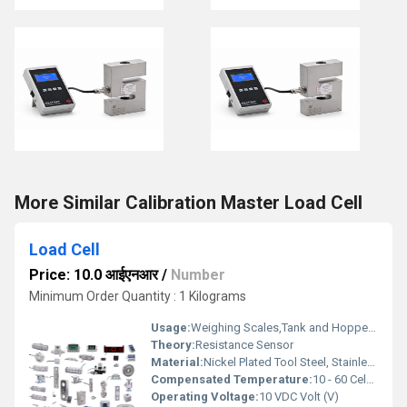
More Similar Calibration Master Load Cell
Load Cell
Price: 10.0 आईएनआर
/
Number
Minimum Order Quantity : 1 Kilograms
Usage:
Weighing Scales,Tank and Hopper Weighing,Truck and Railway Weighbridges,Crane and Hoist Monitoring,Process Automation,Conveyor Belt Weighing,Aerospace and Automotive Testing
Theory:
Resistance Sensor
Material:
Nickel Plated Tool Steel, Stainless Steel, Aluminium Alloy
Compensated Temperature:
10 - 60 Celsius (oC)
Operating Voltage:
10 VDC Volt (V)