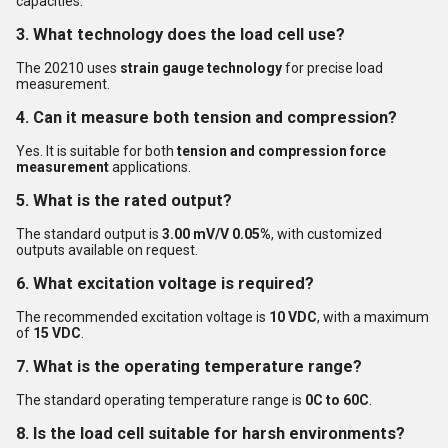
capacities.
3. What technology does the load cell use?
The 20210 uses
strain gauge technology
for precise load
measurement.
4. Can it measure both tension and compression?
Yes. It is suitable for both
tension and compression force
measurement
applications.
5. What is the rated output?
The standard output is
3.00 mV/V 0.05%
, with customized
outputs available on request.
6. What excitation voltage is required?
The recommended excitation voltage is
10 VDC
, with a maximum
of
15 VDC
.
7. What is the operating temperature range?
The standard operating temperature range is
0C to 60C
.
8. Is the load cell suitable for harsh environments?