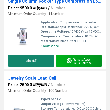
Single Column Rocker Type Compression Load Cell
Price: 9500.0 आईएनआर
/
Number
Minimum Order Quantity : 1 Number
Application:
Compression force testing, Weigh bridges, Hydraulic presses ,Tank & silo weighing, Industrial automation , Civil & construction material testing, Pile and structure testing
Resistance:
Input Resistance: 770 5 , Output Resistance: 700 3
Operating Voltage:
10 VDC (Max 15 VDC) Volt (V)
Compensated Temperature:
10 C to 60 C Celsius (oC)
Material:
Stainless Steel 17-4 PH
Know More
WhatsApp
जांच भेजें
Get Latest Price
Jewelry Scale Load Cell
Price: 2500.0 आईएनआर
/
Number
Minimum Order Quantity : 100 Number
Type:
Load Cell
Output Voltage:
2mV/V Volt (V)
Storage Temperature:
10 C to 60 C Celsius (oC)