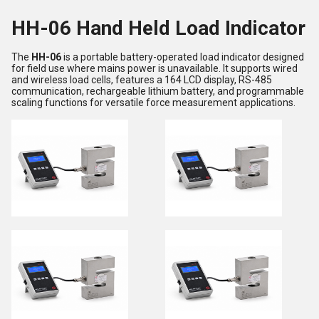
HH-06 Hand Held Load Indicator
The
HH-06
is a portable battery-operated load indicator designed
for field use where mains power is unavailable. It supports wired
and wireless load cells, features a 164 LCD display, RS-485
communication, rechargeable lithium battery, and programmable
scaling functions for versatile force measurement applications.