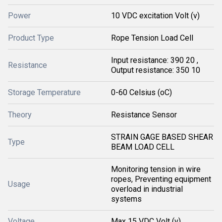
Power
10 VDC excitation Volt (v)
Product Type
Rope Tension Load Cell
Input resistance: 390 20 ,
Resistance
Output resistance: 350 10
Storage Temperature
0-60 Celsius (oC)
Theory
Resistance Sensor
STRAIN GAGE BASED SHEAR
Type
BEAM LOAD CELL
Monitoring tension in wire
ropes, Preventing equipment
Usage
overload in industrial
systems
Voltage
Max 15 VDC Volt (v)