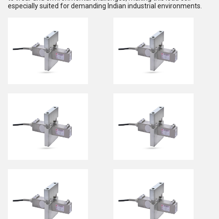
especially suited for demanding Indian industrial environments.