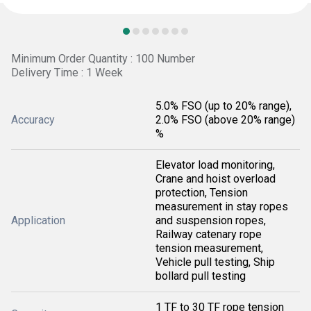
Minimum Order Quantity : 100 Number
Delivery Time : 1 Week
5.0% FSO (up to 20% range),
Accuracy
2.0% FSO (above 20% range)
%
Elevator load monitoring,
Crane and hoist overload
protection, Tension
measurement in stay ropes
Application
and suspension ropes,
Railway catenary rope
tension measurement,
Vehicle pull testing, Ship
bollard pull testing
1 TF to 30 TF rope tension