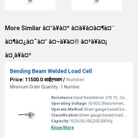
More Similar à¤°à¥à¤ª à¤à¥à¤à¤¶à¤¨
à¤¶à¤¿à¤¯à¤° à¤¬à¥à¤® à¤²à¥à¤¡
à¤¸à¥à¤²
Bending Beam Welded Load Cell
Price: 11500.0 आईएनआर
/
Number
Minimum Order Quantity : 1 Number
Resistance:
Input Resistance: 370 15 , Output Resistance: 350 2
Operating Voltage:
10 VDC (Recommended), up to 15 VDC maximum Volt (V)
Operate Method:
Strain gauge based bending beam principle with full temperature compensation
Classification:
Strain gauge based load cell
Capacity:
10,20,50,100,200,500 Kg
Know More