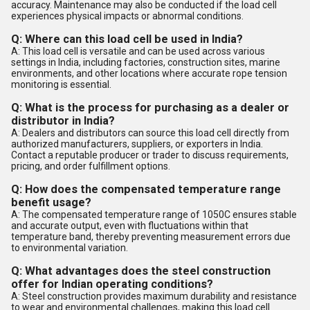
accuracy. Maintenance may also be conducted if the load cell
experiences physical impacts or abnormal conditions.
Q: Where can this load cell be used in India?
A: This load cell is versatile and can be used across various
settings in India, including factories, construction sites, marine
environments, and other locations where accurate rope tension
monitoring is essential.
Q: What is the process for purchasing as a dealer or
distributor in India?
A: Dealers and distributors can source this load cell directly from
authorized manufacturers, suppliers, or exporters in India.
Contact a reputable producer or trader to discuss requirements,
pricing, and order fulfillment options.
Q: How does the compensated temperature range
benefit usage?
A: The compensated temperature range of 1050C ensures stable
and accurate output, even with fluctuations within that
temperature band, thereby preventing measurement errors due
to environmental variation.
Q: What advantages does the steel construction
offer for Indian operating conditions?
A: Steel construction provides maximum durability and resistance
to wear and environmental challenges, making this load cell