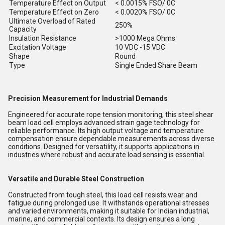
Temperature Effect on Output
< 0.0015% FSO/ 0C
Temperature Effect on Zero
< 0.0020% FSO/ 0C
Ultimate Overload of Rated
250%
Capacity
Insulation Resistance
>1000 Mega Ohms
Excitation Voltage
10 VDC -15 VDC
Shape
Round
Type
Single Ended Share Beam
Precision Measurement for Industrial Demands
Engineered for accurate rope tension monitoring, this steel shear
beam load cell employs advanced strain gage technology for
reliable performance. Its high output voltage and temperature
compensation ensure dependable measurements across diverse
conditions. Designed for versatility, it supports applications in
industries where robust and accurate load sensing is essential.
Versatile and Durable Steel Construction
Constructed from tough steel, this load cell resists wear and
fatigue during prolonged use. It withstands operational stresses
and varied environments, making it suitable for Indian industrial,
marine, and commercial contexts. Its design ensures a long