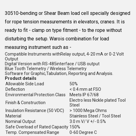
30510-bending or Shear Beam load cell specially designed
for rope tension measurements in elevators, cranes. It is
ready to fit - clamp on type fitment - to the rope without
disturbing the setup. Warois combination for load
measuring instrument such as -
Compatible Instruments withRelay output, 4-20 mA or 0-2 Volt
Output
Digital Version with RS-485interface / USB output
Blue Tooth Telemetry / Wireless Telemetry
Software for Graphic,Tabulation, Reporting and Analysis.
Product details
Allowable Side Load
50%
Deflection
< 0.4 mm at FSO
Environmental Protection Class
Meets IP 67/68
Electro less Nickle plated Tool
Finish & Construction
Steel
Insulation Resistance (50 VDC)
> 1000 Mega Ohms
Material
Stainless Steel / Tool Steel
Nominal Output
3.0 m V/ V +/- 0.5%
Safe Overload of Rated Capacity
150%
Temp. Compensated Range
0-60 Degree C