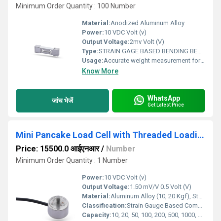
Minimum Order Quantity : 100 Number
Material:
Anodized Aluminum Alloy
Power:
10 VDC Volt (v)
Output Voltage:
2mv Volt (V)
Type:
STRAIN GAGE BASED BENDING BEAM LOAD CELL
Usage:
Accurate weight measurement for small to medium capacity platform and tabletop scales
Know More
WhatsApp
जांच भेजें
Get Latest Price
Mini Pancake Load Cell with Threaded Loading Button
Price: 15500.0 आईएनआर
/
Number
Minimum Order Quantity : 1 Number
Power:
10 VDC Volt (v)
Output Voltage:
1.50 mV/V 0.5 Volt (V)
Material:
Aluminum Alloy (10, 20 Kgf), Stainless Steel 17-4 PH (50, 100 Kgf)
Classification:
Strain Gauge Based Compression Load Cell
Capacity:
10, 20, 50, 100, 200, 500, 1000, 1500 Kg