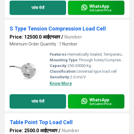
WhatsApp
जांच भेजें
Get Latest Price
S Type Tension Compression Load Cell
Price: 12500.0 आईएनआर
/
Number
Minimum Order Quantity : 1 Number
Features:
Hermetically Sealed, Temperature Compensated, Surge Protection
Mounting Type:
Through holes/Compression
Capacity:
250-30000 Kg
Classification:
Universal type load cell
Sensitivity:
2.0 mV/V
Know More
WhatsApp
जांच भेजें
Get Latest Price
Table Point Top Load Cell
Price: 2500.0 आईएनआर
/
Number