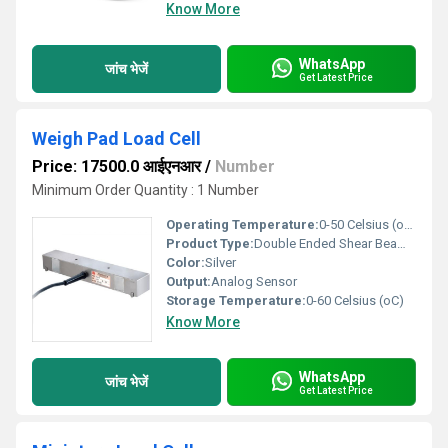
Know More
WhatsApp
जांच भेजें
Get Latest Price
Weigh Pad Load Cell
Price: 17500.0 आईएनआर
/
Number
Minimum Order Quantity : 1 Number
Operating Temperature:
0-50 Celsius (oC)
Product Type:
Double Ended Shear Beam Load Cell
Color:
Silver
Output:
Analog Sensor
Storage Temperature:
0-60 Celsius (oC)
Know More
WhatsApp
जांच भेजें
Get Latest Price