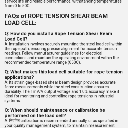
service life and reliable performance, withstanding temperatures
from 0 to 50C.
FAQs of ROPE TENSION SHEAR BEAM
LOAD CELL:
Q: How do you install a Rope Tension Shear Beam
Load Cell?
A: Installation involves securely mounting the steel load cell within
the rope path, ensuring precise alignment for accurate tension
readings. Follow manufacturer guidelines for electrical
connections and maintain the operating environment within the
recommended temperature range (050C).
Q: What makes this load cell suitable for rope tension
applications?
A: Its strain gage-based shear beam design provides accurate
force measurements while the steel construction ensures
durability. The 1mV/V output voltage and 1.0% accuracy make it
ideal for monitoring and controlling rope tensions in industrial
systems.
Q: When should maintenance or calibration be
performed on the load cell?
A: नियमित calibration is recommended annually, or as specified in
your quality management system, to maintain measurement