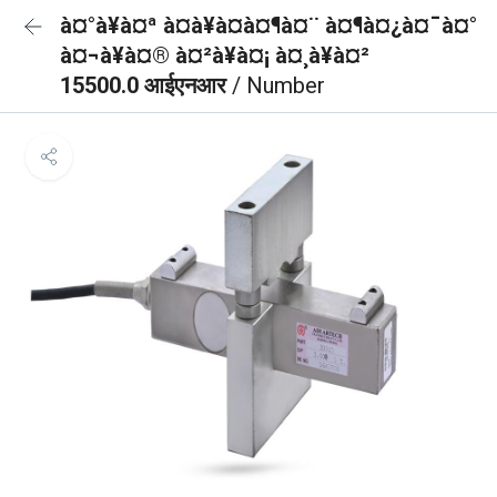
à¤°à¥à¤ª à¤à¥à¤à¤¶à¤¨ à¤¶à¤¿à¤¯à¤°
à¤¬à¥à¤® à¤²à¥à¤¡ à¤¸à¥à¤²
15500.0 आईएनआर
/ Number