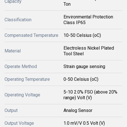
Capacity
Ton
Environmental Protection
Classification
Class IP65
Compensated Temperature
10-50 Celsius (oC)
Electroless Nickel Plated
Material
Tool Steel
Operate Method
Strain gauge sensing
Operating Temperature
0-50 Celsius (oC)
5-10 2.0% FSO (above 20%
Operating Voltage
range) Volt (V)
Output
Analog Sensor
Output Voltage
1.0 mV/V 0.5 Volt (V)