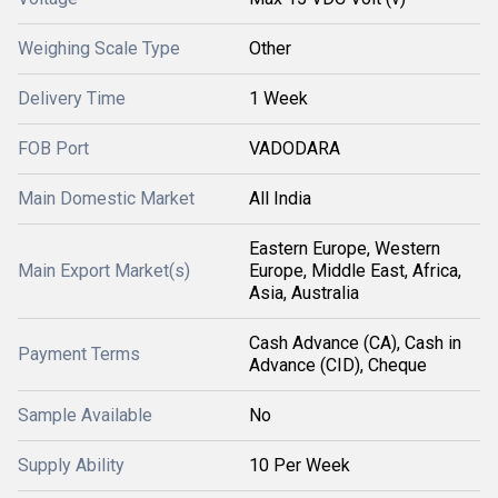
Weighing Scale Type
Other
Delivery Time
1 Week
FOB Port
VADODARA
Main Domestic Market
All India
Eastern Europe, Western
Main Export Market(s)
Europe, Middle East, Africa,
Asia, Australia
Cash Advance (CA), Cash in
Payment Terms
Advance (CID), Cheque
Sample Available
No
Supply Ability
10 Per Week