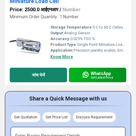
Miniature Load Cell
Price: 2500.0 आईएनआर
/
Number
Minimum Order Quantity : 1 Number
Storage Temperature:
0 C to 60 C Celsius (oC)
Output:
Analog Sensor
Accuracy:
0.025% FSO %
Product Type:
Single Point Miniature Load Cell
Application:
Precision jewelry scales, Small bagging machines , Thread tension measurement
Know More
WhatsApp
जांच भेजें
Get Latest Price
Share a Quick Message with us
Get Quotation
Get Price List
Discuss Requirement
Enter Buying Requirement Details