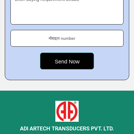
मोबाइल number
ADI ARTECH TRANSDUCERS PVT. LTD.