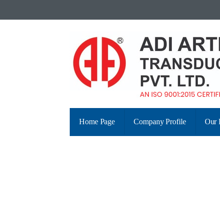
Home Page
Company Profile
Our 