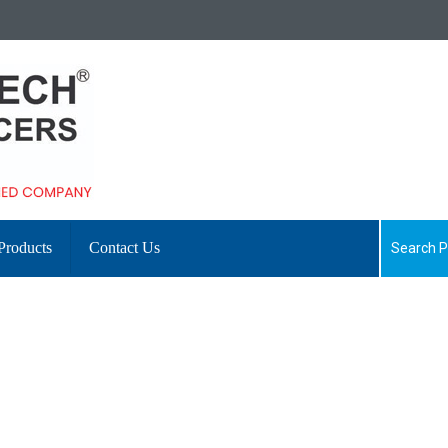
Products
Contact Us