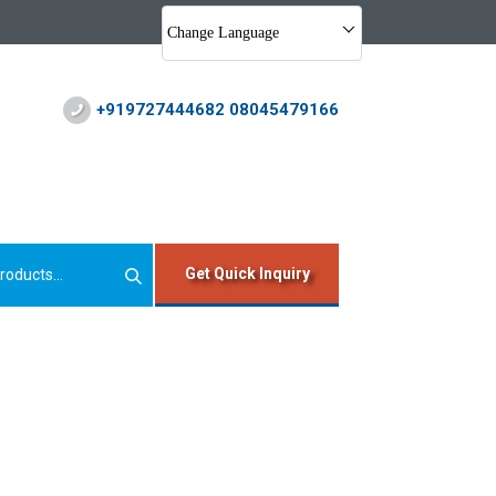
Change Language
+919727444682 08045479166
Get Quick Inquiry