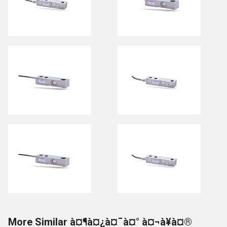
More Similar à¤¶à¤¿à¤¯à¤° à¤¬à¥à¤®