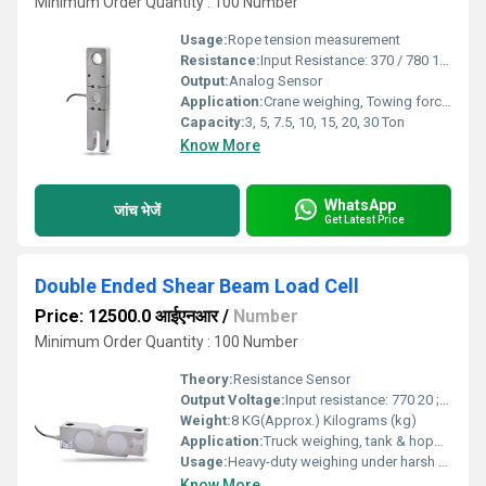
Minimum Order Quantity : 100 Number
Usage:
Rope tension measurement
Resistance:
Input Resistance: 370 / 780 15 Ohms , Output Resistance: 350 / 700 3 Ohms
Output:
Analog Sensor
Application:
Crane weighing, Towing force measurement (Vehicles & Ships), Tension Dynamometer , Hanging & Crane Scale, Material handling equipment, Cargo handling in shipyards
Capacity:
3, 5, 7.5, 10, 15, 20, 30 Ton
Know More
WhatsApp
जांच भेजें
Get Latest Price
Double Ended Shear Beam Load Cell
Price: 12500.0 आईएनआर
/
Number
Minimum Order Quantity : 100 Number
Theory:
Resistance Sensor
Output Voltage:
Input resistance: 770 20 ; Output resistance: 700 2 Volt (V)
Weight:
8 KG(Approx.) Kilograms (kg)
Application:
Truck weighing, tank & hopper weighing, weighbridge, tensile testing
Usage:
Heavy-duty weighing under harsh environmental conditions
Know More