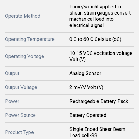
Force/weight applied in
shear; strain gauges convert
Operate Method
mechanical load into
electrical signal
Operating Temperature
0 C to 60 C Celsius (oC)
10 15 VDC excitation voltage
Operating Voltage
Volt (V)
Output
Analog Sensor
Output Voltage
2 mV/V Volt (V)
Power
Rechargeable Battery Pack
Power Source
Battery Operated
Single Ended Shear Beam
Product Type
Load cell-SS