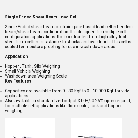
Single Ended Shear Beam Load Cell
Single Ended shear beam is strain gage based load cell in bending
beam/shear beam configuration. It is designed for multiple cell
configuration applications. It is constructed from high alloy tool
steel for excellent resistance to shocks and over loads. This cell is
sealed for moisture proofing for use in wash-down areas.
Application
Hopper , Tank , Silo Weighing
Small Vehicle Weighing
Washdown area Weighing Scale
Key Features
Capacities are available from 0 - 30 Kgf to 0 - 10,000 Kgf for vide
applications.
Also available in standardized output 3.00+/-0.25% upon request,
for multiple cell applications like floor scale , tank and hopper
weighing