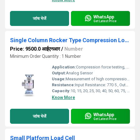
WhatsApp
जांच भेजें
Get Latest Price
Single Column Rocker Type Compression Load Cell
Price: 9500.0 आईएनआर
/
Number
Minimum Order Quantity : 1 Number
Application:
Compression force testing, Weigh bridges, Hydraulic presses ,Tank & silo weighing, Industrial automation , Civil & construction material testing, Pile and structure testing
Output:
Analog Sensor
Usage:
Measurement of high compression loads in heavy industrial environments
Resistance:
Input Resistance: 770 5 , Output Resistance: 700 3
Capacity:
10, 15, 20, 25, 30, 40, 50, 60, 75, 100 Ton
Know More
WhatsApp
जांच भेजें
Get Latest Price
Small Platform Load Cell