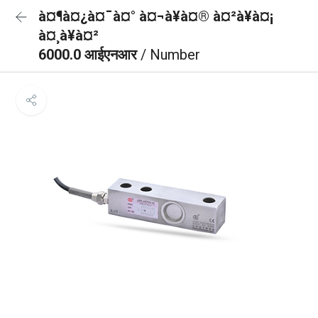
à¤¶à¤¿à¤¯à¤° à¤¬à¥à¤® à¤²à¥à¤¡
à¤¸à¥à¤²
6000.0 आईएनआर
/ Number