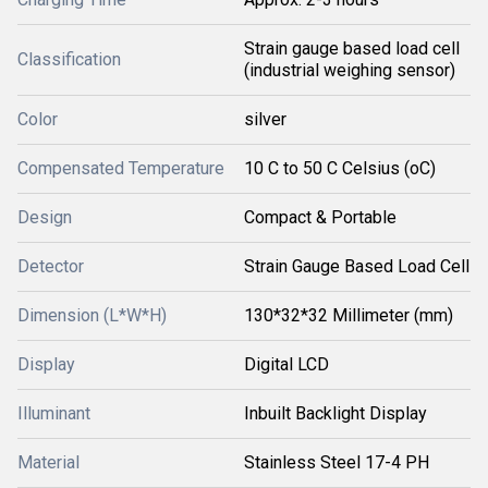
Strain gauge based load cell
Classification
(industrial weighing sensor)
Color
silver
Compensated Temperature
10 C to 50 C Celsius (oC)
Design
Compact & Portable
Detector
Strain Gauge Based Load Cell
Dimension (L*W*H)
130*32*32 Millimeter (mm)
Display
Digital LCD
Illuminant
Inbuilt Backlight Display
Material
Stainless Steel 17-4 PH