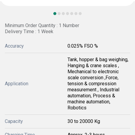
Minimum Order Quantity : 1 Number
Delivery Time : 1 Week
Accuracy
0.025% FSO %
Tank, hopper & bag weighing,
Hanging & crane scales ,
Mechanical to electronic
scale conversion ,Force,
Application
tension & compression
measurement , Industrial
automation, Process &
machine automation,
Robotics
Capacity
30 to 20000 Kg
Charging Time
Approx. 2-3 hours