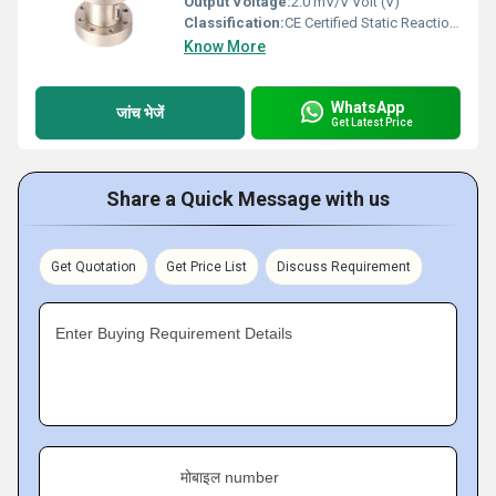
Output Voltage:
2.0 mV/V Volt (V)
Classification:
CE Certified Static Reaction Torque Sensor (Strain Gauge Based)
Know More
WhatsApp
जांच भेजें
Get Latest Price
Share a Quick Message with us
Get Quotation
Get Price List
Discuss Requirement
Enter Buying Requirement Details
मोबाइल number