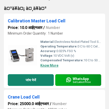
à¤²à¥à¤¡ à¤¸à¥à¤²
Calibration Master Load Cell
Price: 10.0 आईएनआर
/
Number
Minimum Order Quantity : 1 Number
Material:
Electroless Nickel-Plated Tool Steel / SS 17-4 PH Stainless Steel
Operating Temperature:
0 C to 60 C Celsius (oC)
Accuracy:
0.025% FSO %
Voltage:
10 VDC Volt (v)
Compensated Temperature:
10 C to 50 C Celsius (oC)
Know More
WhatsApp
जांच भेजें
Get Latest Price
Crane Load Cell
Price: 25000.0 आईएनआर
/
Number