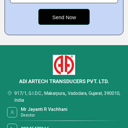
ADI ARTECH TRANSDUCERS PVT. LTD.
917/1, G.I.D.C., Makarpura,, Vadodara, Gujarat, 390010,
India
Mr Jayanti R Vachhani
Director