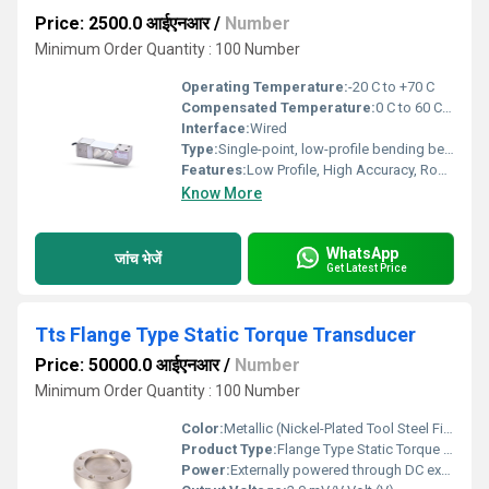
Price: 2500.0 आईएनआर
/
Number
Minimum Order Quantity : 100 Number
Operating Temperature:
-20 C to +70 C
Compensated Temperature:
0 C to 60 C Celsius (oC)
Interface:
Wired
Type:
Single-point, low-profile bending beam load cell
Features:
Low Profile, High Accuracy, Robust Construction
Know More
WhatsApp
जांच भेजें
Get Latest Price
Tts Flange Type Static Torque Transducer
Price: 50000.0 आईएनआर
/
Number
Minimum Order Quantity : 100 Number
Color:
Metallic (Nickel-Plated Tool Steel Finish)
Product Type:
Flange Type Static Torque Transducer
Power:
Externally powered through DC excitation supply Volt (v)