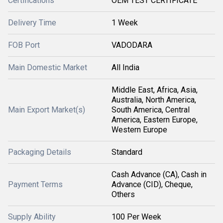
Certifications
OEM TEST CERTIFICATE
Delivery Time
1 Week
FOB Port
VADODARA
Main Domestic Market
All India
Middle East, Africa, Asia,
Australia, North America,
Main Export Market(s)
South America, Central
America, Eastern Europe,
Western Europe
Packaging Details
Standard
Cash Advance (CA), Cash in
Payment Terms
Advance (CID), Cheque,
Others
Supply Ability
100 Per Week