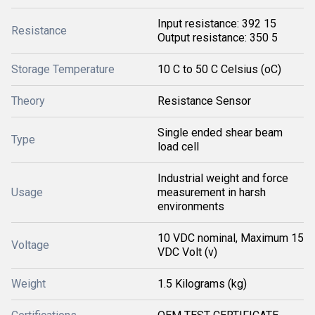
Input resistance: 392 15
Resistance
Output resistance: 350 5
Storage Temperature
10 C to 50 C Celsius (oC)
Theory
Resistance Sensor
Single ended shear beam
Type
load cell
Industrial weight and force
Usage
measurement in harsh
environments
10 VDC nominal, Maximum 15
Voltage
VDC Volt (v)
Weight
1.5 Kilograms (kg)