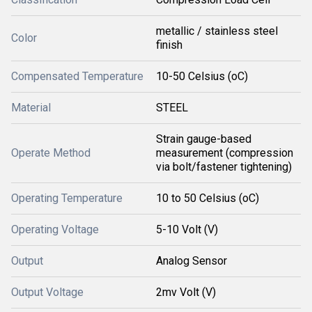
metallic / stainless steel
Color
finish
Compensated Temperature
10-50 Celsius (oC)
Material
STEEL
Strain gauge-based
Operate Method
measurement (compression
via bolt/fastener tightening)
Operating Temperature
10 to 50 Celsius (oC)
Operating Voltage
5-10 Volt (V)
Output
Analog Sensor
Output Voltage
2mv Volt (V)