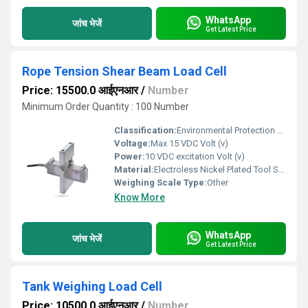
WhatsApp
जांच भेजें
Get Latest Price
Rope Tension Shear Beam Load Cell
Price: 15500.0 आईएनआर
/
Number
Minimum Order Quantity : 100 Number
Classification:
Environmental Protection Class IP65
Voltage:
Max 15 VDC Volt (v)
Power:
10 VDC excitation Volt (v)
Material:
Electroless Nickel Plated Tool Steel
Weighing Scale Type:
Other
Know More
WhatsApp
जांच भेजें
Get Latest Price
Tank Weighing Load Cell
Price: 10500.0 आईएनआर
/
Number