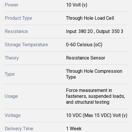
Power
10 Volt (v)
Product Type
Through Hole Load Cell
Resistance
Input: 380 20 , Output: 350 3
Storage Temperature
0-60 Celsius (oC)
Theory
Resistance Sensor
Through Hole Compression
Type
Type
Force measurement in
Usage
fasteners, suspended loads,
and structural testing
Voltage
10 VDC (Max 15 VDC) Volt (v)
Delivery Time
1 Week