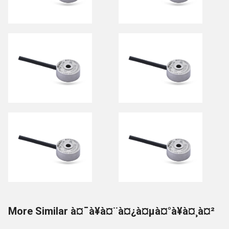
More Similar à¤¯à¥à¤¨à¤¿à¤µà¤°à¥à¤¸à¤²