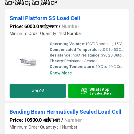
à¤²à¥à¤¡ à¤¸à¥à¤²
Small Platform SS Load Cell
Price: 6000.0 आईएनआर
/
Number
Minimum Order Quantity : 100 Number
Operating Voltage:
10 VDC nominal, 15 VDC maximum Volt (V)
Compensated Temperature:
0 C to 50 C Celsius (oC)
Resistance:
Input resistance: 390 20 Output resistance: 350 10
Theory:
Resistance Sensor
Operating Temperature:
10 C to 50 C Celsius (oC)
Know More
WhatsApp
जांच भेजें
Get Latest Price
Bending Beam Hermatically Sealed Load Cell
Price: 10500.0 आईएनआर
/
Number
Minimum Order Quantity : 1 Number