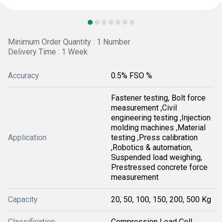
Minimum Order Quantity : 1 Number
Delivery Time : 1 Week
Accuracy
0.5% FSO %
Fastener testing, Bolt force
measurement ,Civil
engineering testing ,Injection
molding machines ,Material
Application
testing ,Press calibration
,Robotics & automation,
Suspended load weighing,
Prestressed concrete force
measurement
Capacity
20, 50, 100, 150, 200, 500 Kg
Classification
Compression Load Cell