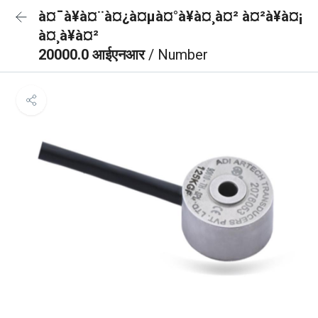
à¤¯à¥à¤¨à¤¿à¤µà¤°à¥à¤¸à¤² à¤²à¥à¤¡
à¤¸à¥à¤²
20000.0 आईएनआर
/ Number