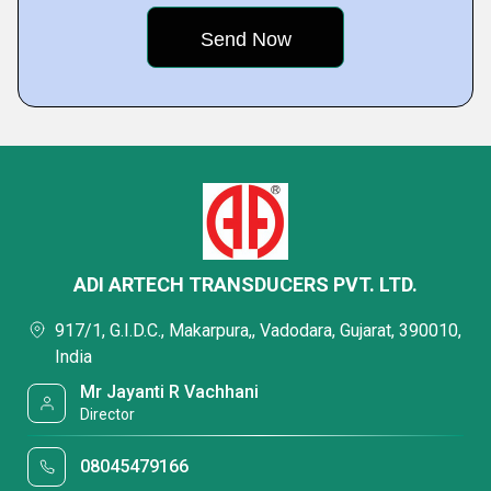
ADI ARTECH TRANSDUCERS PVT. LTD.
917/1, G.I.D.C., Makarpura,, Vadodara, Gujarat, 390010,
India
Mr Jayanti R Vachhani
Director
08045479166