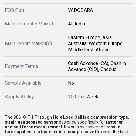
FOB Port
VADODARA
Main Domestic Market
All India
Eastern Europe, Asia,
Main Export Market(s)
Australia, Western Europe,
Middle East, Africa
Cash Advance (CA), Cash in
Payment Terms
Advance (CID), Cheque
Sample Available
No
Supply Ability
100 Per Week
The
90610-TH Through Hole Load Cell
is a
compression-type,
strain gaugebased sensor
designed specifically for
fastener
and bolt force measurement
. It works by converting
tensile
force applied to a fastener into compressive force
on the load