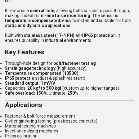
cell.
It features a
central hole
, allowing bolts or rods to pass through,
making it ideal for
in-line force monitoring
. The sensor is
temperature compensated
, easy to install, and suitable for both
static and dynamic applications
.
Built with
stainless steel (17-4 PH)
and
IP65 protection
, it
ensures durability in industrial environments.
Key Features
Through-hole design for
bolt/fastener testing
Strain gauge technology
(high accuracy)
Temperature compensated (1050C)
IP65 protection
(dust & splash resistant)
Standard output: 1 mV/V
Capacities:
20 kgf to 500 kgf
(custom up to higher ranges)
Safe overload: 150%
, Ultimate:
250%
Applications
Fastener & bolt force measurement
Civil engineering testing (prestressed concrete)
Material testing machines
Injection molding machines
Press calibration