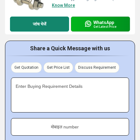
Know More
WhatsApp
जांच भेजें
Get Latest Price
Share a Quick Message with us
Get Quotation
Get Price List
Discuss Requirement
Enter Buying Requirement Details
मोबाइल number