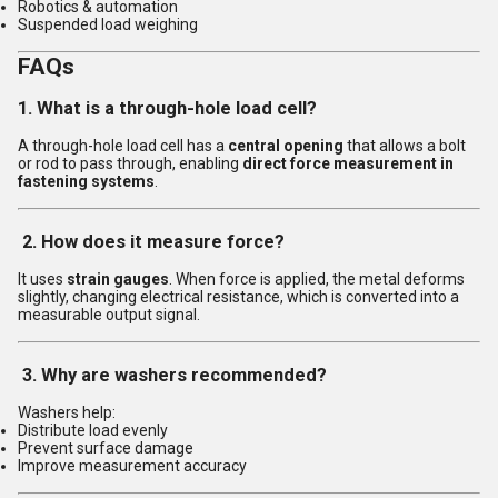
Robotics & automation
Suspended load weighing
FAQs
1. What is a through-hole load cell?
A through-hole load cell has a
central opening
that allows a bolt
or rod to pass through, enabling
direct force measurement in
fastening systems
.
2. How does it measure force?
It uses
strain gauges
. When force is applied, the metal deforms
slightly, changing electrical resistance, which is converted into a
measurable output signal.
3. Why are washers recommended?
Washers help:
Distribute load evenly
Prevent surface damage
Improve measurement accuracy