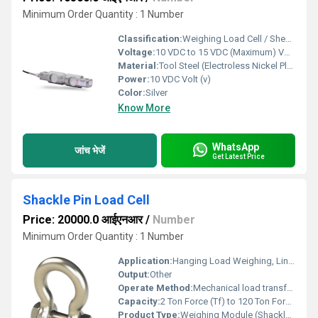
Minimum Order Quantity : 1 Number
Classification:
Weighing Load Cell / Shear Beam Type
Voltage:
10 VDC to 15 VDC (Maximum) Volt (v)
Material:
Tool Steel (Electroless Nickel Plated)
Power:
10 VDC Volt (v)
Color:
Silver
Know More
WhatsApp
जांच भेजें
Get Latest Price
Shackle Pin Load Cell
Price: 20000.0 आईएनआर
/
Number
Minimum Order Quantity : 1 Number
Application:
Hanging Load Weighing, Line Tension Measurement
Output:
Other
Operate Method:
Mechanical load transfer through shackle integrated with compatible load cells (20310 / 20410 / 20410-FLAT)
Capacity:
2 Ton Force (Tf) to 120 Ton Force (Tf) Ton
Product Type:
Weighing Module (Shackle Type)