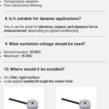
Temperature variation
Poor electronics/filtering
8. Is it suitable for dynamic applications?
Yes, it can be used for
vibration, impact, and dynamic force
measurement
, depending on signal conditioning.
9. What excitation voltage should be used?
Recommended:
10 VDC
Maximum:
15 VDC
10. Where should it be installed?
On a
flat, rigid surface
Load applied
axially through the center hole