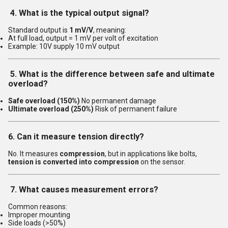
4. What is the typical output signal?
Standard output is
1 mV/V
, meaning:
At full load, output = 1 mV per volt of excitation
Example: 10V supply 10 mV output
5. What is the difference between safe and ultimate
overload?
Safe overload (150%)
No permanent damage
Ultimate overload (250%)
Risk of permanent failure
6. Can it measure tension directly?
No. It measures
compression
, but in applications like bolts,
tension is converted into compression
on the sensor.
7. What causes measurement errors?
Common reasons:
Improper mounting
Side loads (>50%)