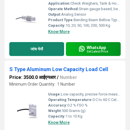
Application:
Check Weighers, Tank & Hopper Weighing , Batching & Packaging Machines, Bag Weighers , Bench Scale, Floor Scale
Operate Method:
Strain gauge based, bending beam principle
Output:
Analog Sensor
Product Type:
Bending Beam Bellow Type Hermetically Sealed Load Cell
Capacity:
10, 20, 50, 100, 200, 500 Kg
Know More
WhatsApp
जांच भेजें
Get Latest Price
S Type Aluminum Low Capacity Load Cell
Price: 3500.0 आईएनआर
/
Number
Minimum Order Quantity : 1 Number
Usage:
Low-capacity, precise force measurement in compact systems
Operating Temperature:
0 C to 60 C Celsius (oC)
Accuracy:
0.2 % FSO %
Weight:
500 Grams (g)
Capacity:
1 to 10 Kg
Know More