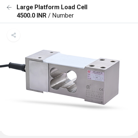
Large Platform Load Cell
4500.0 INR
/ Number