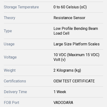
Storage Temperature
0 to 60 Celsius (oC)
Theory
Resistance Sensor
Low Profile Bending Beam
Type
Load Cell
Usage
Large Size Platform Scales
10 VDC (Maximum 15 VDC)
Voltage
Volt (v)
Weight
2 Kilograms (kg)
Certifications
OEM TEST CERTIFICATE
Delivery Time
1 Week
FOB Port
VADODARA