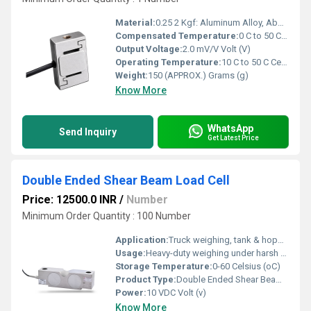
Material:
0.25 2 Kgf: Aluminum Alloy, Above 2 Kgf: Stainless Steel 17-4 PH
Compensated Temperature:
0 C to 50 C Celsius (oC)
Output Voltage:
2.0 mV/V Volt (V)
Operating Temperature:
10 C to 50 C Celsius (oC)
Weight:
150 (APPROX.) Grams (g)
Know More
WhatsApp
Send Inquiry
Get Latest Price
Double Ended Shear Beam Load Cell
Price: 12500.0 INR
/
Number
Minimum Order Quantity : 100 Number
Application:
Truck weighing, tank & hopper weighing, weighbridge, tensile testing
Usage:
Heavy-duty weighing under harsh environmental conditions
Storage Temperature:
0-60 Celsius (oC)
Product Type:
Double Ended Shear Beam Load Cell
Power:
10 VDC Volt (v)
Know More