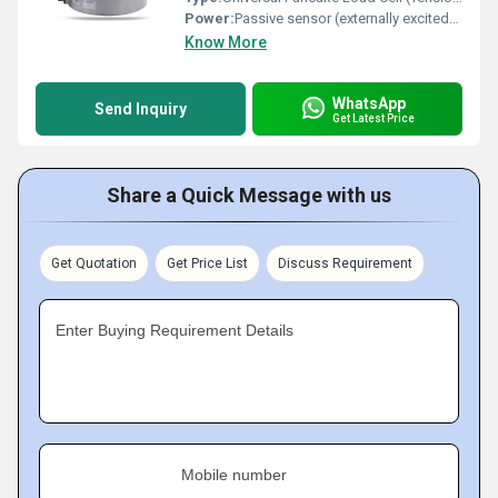
Power:
Passive sensor (externally excited) Volt (v)
Know More
WhatsApp
Send Inquiry
Get Latest Price
Share a Quick Message with us
Get Quotation
Get Price List
Discuss Requirement
Enter Buying Requirement Details
Mobile number