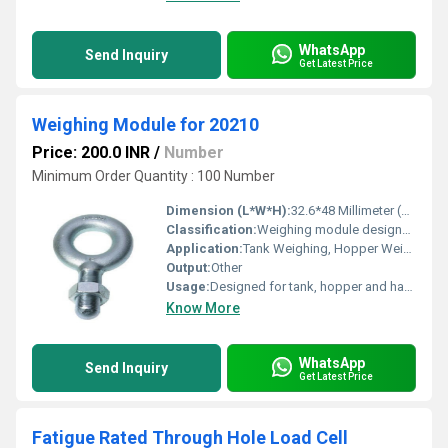
WhatsApp
Send Inquiry
Get Latest Price
Weighing Module for 20210
Price: 200.0 INR
/
Number
Minimum Order Quantity : 100 Number
Dimension (L*W*H):
32.6*48 Millimeter (mm)
Classification:
Weighing module designed to utilize 20210 Load Cell
Application:
Tank Weighing, Hopper Weighing, Hanging Weighing
Output:
Other
Usage:
Designed for tank, hopper and hanging weighing applications
Know More
WhatsApp
Send Inquiry
Get Latest Price
Fatigue Rated Through Hole Load Cell