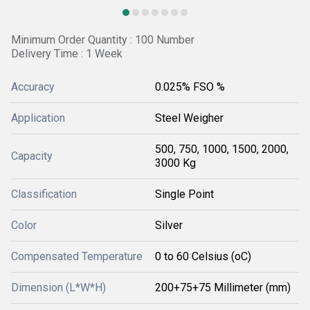
Minimum Order Quantity : 100 Number
Delivery Time : 1 Week
Accuracy
0.025% FSO %
Application
Steel Weigher
500, 750, 1000, 1500, 2000,
Capacity
3000 Kg
Classification
Single Point
Color
Silver
Compensated Temperature
0 to 60 Celsius (oC)
Dimension (L*W*H)
200+75+75 Millimeter (mm)