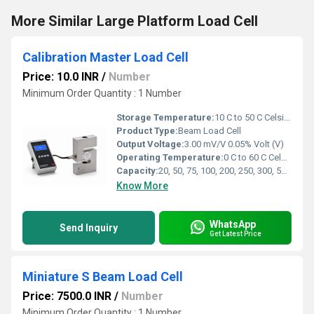
More Similar Large Platform Load Cell
Calibration Master Load Cell
Price: 10.0 INR
/
Number
Minimum Order Quantity : 1 Number
Storage Temperature:
10 C to 50 C Celsius (oC)
Product Type:
Beam Load Cell
Output Voltage:
3.00 mV/V 0.05% Volt (V)
Operating Temperature:
0 C to 60 C Celsius (oC)
Capacity:
20, 50, 75, 100, 200, 250, 300, 500, 750 kgf and 1, 1.5, 2, 2.5, 3, 5, 7.5, 10, 15, 20, 30 tf Kg
Know More
WhatsApp
Send Inquiry
Get Latest Price
Miniature S Beam Load Cell
Price: 7500.0 INR
/
Number
Minimum Order Quantity : 1 Number