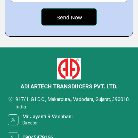
ADI ARTECH TRANSDUCERS PVT. LTD.
917/1, G.I.D.C., Makarpura,, Vadodara, Gujarat, 390010,
India
Mr Jayanti R Vachhani
Director
08045479166