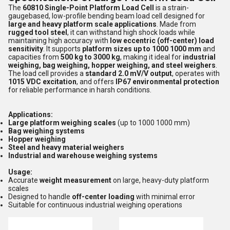
The
60810 Single-Point Platform Load Cell
is a strain-
gaugebased, low-profile bending beam load cell designed for
large and heavy platform scale applications
. Made from
rugged tool steel
, it can withstand high shock loads while
maintaining high accuracy with
low eccentric (off-center) load
sensitivity
. It supports
platform sizes up to 1000 1000 mm
and
capacities from
500 kg to 3000 kg
, making it ideal for
industrial
weighing, bag weighing, hopper weighing, and steel weighers
.
The load cell provides a
standard 2.0 mV/V output
, operates with
1015 VDC excitation
, and offers
IP67 environmental protection
for reliable performance in harsh conditions.
Applications:
Large platform weighing scales
(up to 1000 1000 mm)
Bag weighing systems
Hopper weighing
Steel and heavy material weighers
Industrial and warehouse weighing systems
Usage:
Accurate
weight measurement
on large, heavy-duty platform
scales
Designed to handle
off-center loading
with minimal error
Suitable for continuous industrial weighing operations