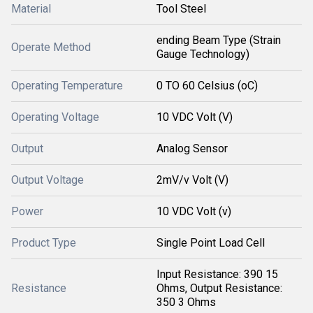
Material
Tool Steel
ending Beam Type (Strain
Operate Method
Gauge Technology)
Operating Temperature
0 TO 60 Celsius (oC)
Operating Voltage
10 VDC Volt (V)
Output
Analog Sensor
Output Voltage
2mV/v Volt (V)
Power
10 VDC Volt (v)
Product Type
Single Point Load Cell
Input Resistance: 390 15
Resistance
Ohms, Output Resistance:
350 3 Ohms