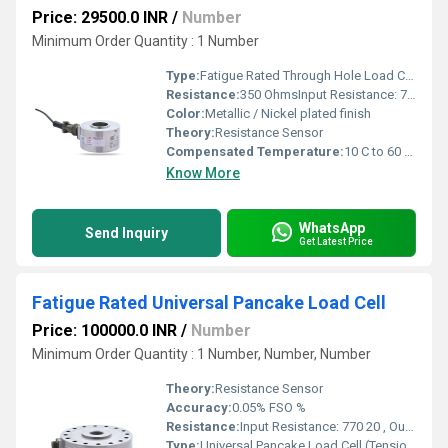
Price: 29500.0 INR
/
Number
Minimum Order Quantity : 1 Number
Type:
Fatigue Rated Through Hole Load Cell
Resistance:
350 OhmsInput Resistance: 770 20 ,Output Resistance: 700 3
Color:
Metallic / Nickel plated finish
Theory:
Resistance Sensor
Compensated Temperature:
10 C to 60 C Celsius (oC)
Know More
WhatsApp
Send Inquiry
Get Latest Price
Fatigue Rated Universal Pancake Load Cell
Price: 100000.0 INR
/
Number
Minimum Order Quantity : 1 Number, Number, Number
Theory:
Resistance Sensor
Accuracy:
0.05% FSO %
Resistance:
Input Resistance: 770 20 , Output Resistance: 700 7
Type:
Universal Pancake Load Cell (Tension & Compression)