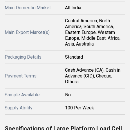
Main Domestic Market
All India
Central America, North
America, South America,
Main Export Market(s)
Eastern Europe, Western
Europe, Middle East, Africa,
Asia, Australia
Packaging Details
Standard
Cash Advance (CA), Cash in
Payment Terms
Advance (CID), Cheque,
Others
Sample Available
No
Supply Ability
100 Per Week
Specifications of Large Platform Load Cell