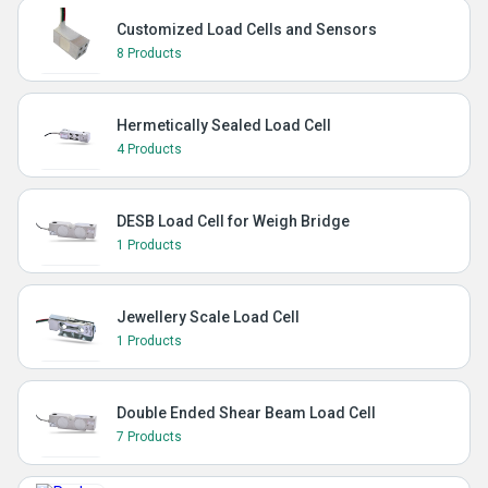
Customized Load Cells and Sensors
8 Products
Hermetically Sealed Load Cell
4 Products
DESB Load Cell for Weigh Bridge
1 Products
Jewellery Scale Load Cell
1 Products
Double Ended Shear Beam Load Cell
7 Products