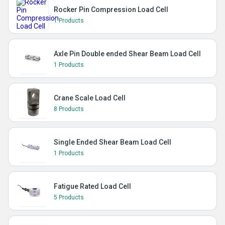
Rocker Pin Compression Load Cell
1 Products
Axle Pin Double ended Shear Beam Load Cell
1 Products
Crane Scale Load Cell
8 Products
Single Ended Shear Beam Load Cell
1 Products
Fatigue Rated Load Cell
5 Products