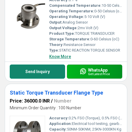
Compensated Temperature:
10-50 Celsius (oC)
Operating Temperature:
0-50 Celsius (oC)
Operating Voltage:
5-10 Volt (V)
Output:
Analog Sensor
Output Voltage:
2mv Volt (V)
Product Type:
TORQUE TRANSDUCER
Storage Temperature:
0-60 Celsius (oC)
Theory:
Resistance Sensor
Type:
STATIC REACTION TORQUE SENSOR
Know More
WhatsApp
Send Inquiry
Get Latest Price
Static Torque Transducer Flange Type
Price: 36000.0 INR
/
Number
Minimum Order Quantity : 100 Number
Accuracy:
0.2% FSO (Torque), 0.5% FSO (Thrust) %
Application:
Electrical tool testing, gearbox testing, axle/shaft torsion test, bearing friction measurement, testing of starters/slip rings/brushes/clutches/brakes, electric/hydraulic/pneumatic motor testing, alternators, pumps, gas & diesel turbine engine testing, engine dynamometer, automobile testing
Capacity:
50NM-50KNM, 25KN-3000KN Kg