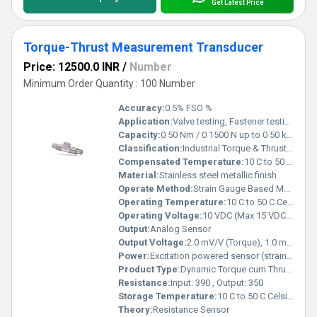
Get Latest Price
Torque-Thrust Measurement Transducer
Price: 12500.0 INR
/
Number
Minimum Order Quantity : 100 Number
Accuracy:
0.5% FSO %
Application:
Valve testing, Fastener testing, Gearbox testing, Drilling performance testing, Thrust bearing testing, Aircraft propulsion testing
Capacity:
0 50 Nm / 0 1500 N up to 0 50 kNm / 0 1500 kN Kg
Classification:
Industrial Torque & Thrust Measurement Sensor
Compensated Temperature:
10 C to 50 C Celsius (oC)
Material:
Stainless steel metallic finish
Operate Method:
Strain Gauge Based Measurement
Operating Temperature:
10 C to 50 C Celsius (oC)
Operating Voltage:
10 VDC (Max 15 VDC) Volt (V)
Output:
Analog Sensor
Output Voltage:
2.0 mV/V (Torque), 1.0 mV/V (Thrust) Volt (V)
Power:
Excitation powered sensor (strain gauge based) Volt (v)
Product Type:
Dynamic Torque cum Thrust Transducer
Resistance:
Input: 390 , Output: 350
Storage Temperature:
10 C to 50 C Celsius (oC)
Theory:
Resistance Sensor