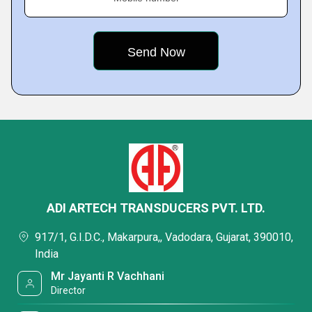
ADI ARTECH TRANSDUCERS PVT. LTD.
917/1, G.I.D.C., Makarpura,, Vadodara, Gujarat, 390010,
India
Mr Jayanti R Vachhani
Director