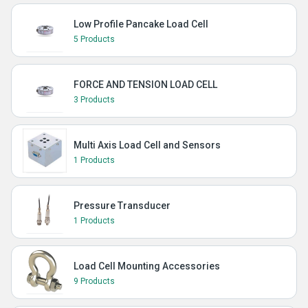
Low Profile Pancake Load Cell
5 Products
FORCE AND TENSION LOAD CELL
3 Products
Multi Axis Load Cell and Sensors
1 Products
Pressure Transducer
1 Products
Load Cell Mounting Accessories
9 Products