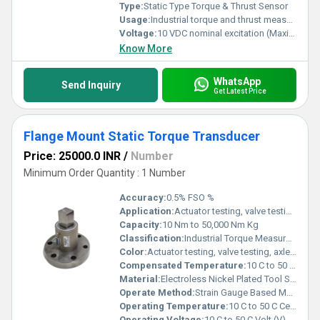
Type:
Static Type Torque & Thrust Sensor
Usage:
Industrial torque and thrust measurement in testing systems
Voltage:
10 VDC nominal excitation (Maximum 15 VDC) Volt (v)
Know More
WhatsApp
Send Inquiry
Get Latest Price
Flange Mount Static Torque Transducer
Price: 25000.0 INR
/
Number
Minimum Order Quantity : 1 Number
Accuracy:
0.5% FSO %
Application:
Actuator testing, valve testing, axle/shaft torsion testing, motor testing, alternators, pumps, diesel/gas turbine engines, automotive drive shaft testing, aerospace & R&D testing
Capacity:
10 Nm to 50,000 Nm Kg
Classification:
Industrial Torque Measurement Sensor
Color:
Actuator testing, valve testing, axle/shaft torsion testing, motor testing, alternators, pumps, diesel/gas turbine engines, automotive drive shaft testing, aerospace & R&D testing
Compensated Temperature:
10 C to 50 C Celsius (oC)
Material:
Electroless Nickel Plated Tool Steel / Stainless Steel 17-4 PH
Operate Method:
Strain Gauge Based Measurement
Operating Temperature:
10 C to 50 C Celsius (oC)
Operating Voltage:
10 C to 50 C Volt (V)