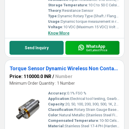
Storage Temperature:
10 C to 50 C Celsius (oC)
Theory:
Resistance Sensor
Type:
Dynamic Rotary Type (Shaft / Flange Mounting Options)
Usage:
Dynamic torque measurement in rotating machinery
Voltage:
10 VDC (Maximum 15 VDC) Volt (v)
Know More
WhatsApp
Send Inquiry
Get Latest Price
Torque Sensor Dynamic Wireless Non Contact Type
Price: 110000.0 INR
/
Number
Minimum Order Quantity : 1 Number
Accuracy:
0.1% FSO %
Application:
Electrical tool testing, Gearbox testing , Axle/Shaft torsion testing, Bearing friction measurement , Starter, clutch & brake testing, Electric / Hydraulic / Pneumatic motor testing Engine dynamometer, Automobile testing, Alternator, pump & turbine testing
Capacity:
20, 50, 100, 200, 300, 500, 1K, 2K, 3K, 5K, 10K, 15K, 20K, 30K, 40K, 50K Nm Kg
Classification:
Rotary Strain Gauge Based Torque Sensor with Wireless Telemetry
Color:
Natural Metallic (Stainless Steel Finish)
Compensated Temperature:
10-50 Celsius (oC)
Material:
Stainless Steel 17-4 PH (Hardened Grade)