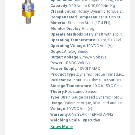
Capacity:
0 20 Nm to 0 10,000 Nm Kg
Classification:
Rotary, Dynamic Torque Sensor
Compensated Temperature:
10 C to 50 C Celsius (oC)
Material:
Stainless Steel (17-4 PH)
Monitor Display:
Analog
Operate Method:
Rotary shaft with slip ring & brush mechanism
Operating Temperature:
0 C to 50 C Celsius (oC)
Operating Voltage:
10 VDC Volt (V)
Output:
Analog Sensor
Output Voltage:
2 mV/V Volt (V)
Power:
10 VDC Volt (v)
Power Supply:
10VOLT MAX.
Product Type:
Dynamic Torque Transducer with RPM - Angle Sensing
Resistance:
Input: 390 Ohms, Output: 350 Ohms
Storage Temperature:
10 C to 50 C Celsius (oC)
Theory:
Resistance Sensor
Type:
Strain Gauge based Dynamic Torque Sensor
Usage:
Dynamic torque, RPM, and angular measurement in rotating systems
Voltage:
10 VDC Volt (v)
Warranty:
ONE YEAR - TERMS APPLY
Weighing Scale Type:
Other
Know More