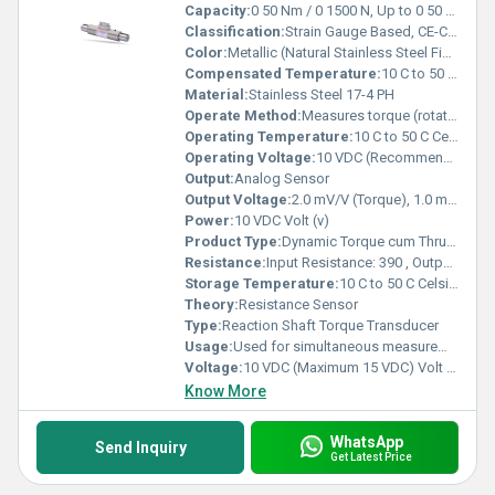
Capacity:
0 50 Nm / 0 1500 N, Up to 0 50 kNm / 0 1500 kN Kg
Classification:
Strain Gauge Based, CE-Certified Industrial Torque & Thrust Sensor
Color:
Metallic (Natural Stainless Steel Finish)
Compensated Temperature:
10 C to 50 C Celsius (oC)
Material:
Stainless Steel 17-4 PH
Operate Method:
Measures torque (rotational force) and axial thrust force simultaneously during dynamic operation
Operating Temperature:
10 C to 50 C Celsius (oC)
Operating Voltage:
10 VDC (Recommended), Max 15 VDC Volt (V)
Output:
Analog Sensor
Output Voltage:
2.0 mV/V (Torque), 1.0 mV/V (Thrust) Volt (V)
Power:
10 VDC Volt (v)
Product Type:
Dynamic Torque cum Thrust Transducer
Resistance:
Input Resistance: 390 , Output Resistance: 350
Storage Temperature:
10 C to 50 C Celsius (oC)
Theory:
Resistance Sensor
Type:
Reaction Shaft Torque Transducer
Usage:
Used for simultaneous measurement of torque and axial thrust in industrial testing systems.
Voltage:
10 VDC (Maximum 15 VDC) Volt (v)
Know More
WhatsApp
Send Inquiry
Get Latest Price