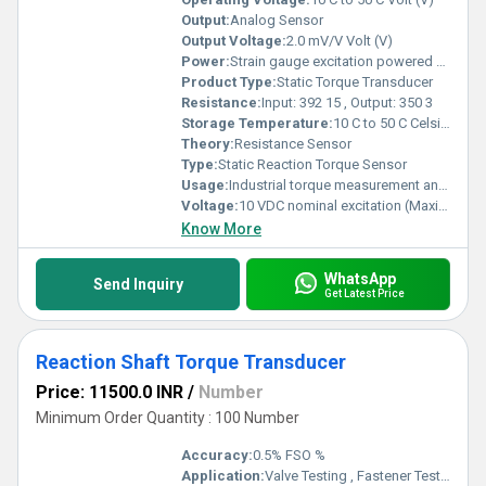
Output:
Analog Sensor
Output Voltage:
2.0 mV/V Volt (V)
Power:
Strain gauge excitation powered sensor Volt (v)
Product Type:
Static Torque Transducer
Resistance:
Input: 392 15 , Output: 350 3
Storage Temperature:
10 C to 50 C Celsius (oC)
Theory:
Resistance Sensor
Type:
Static Reaction Torque Sensor
Usage:
Industrial torque measurement and testing systems
Voltage:
10 VDC nominal excitation (Maximum 15 VDC) Volt (v)
Know More
WhatsApp
Send Inquiry
Get Latest Price
Reaction Shaft Torque Transducer
Price: 11500.0 INR
/
Number
Minimum Order Quantity : 100 Number
Accuracy:
0.5% FSO %
Application:
Valve Testing , Fastener Testing ,Gearbox Testing , Drilling Performance Testing , Thrust Bearing Performance Testing, Aircraft Propulsion Testing