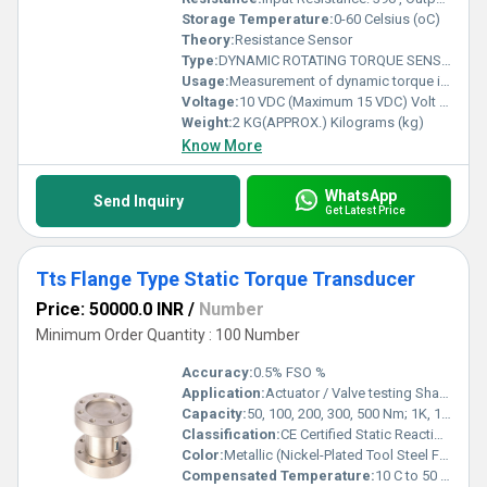
Storage Temperature:
0-60 Celsius (oC)
Theory:
Resistance Sensor
Type:
DYNAMIC ROTATING TORQUE SENSOR
Usage:
Measurement of dynamic torque in rotating shafts and equipment
Voltage:
10 VDC (Maximum 15 VDC) Volt (v)
Weight:
2 KG(APPROX.) Kilograms (kg)
Know More
WhatsApp
Send Inquiry
Get Latest Price
Tts Flange Type Static Torque Transducer
Price: 50000.0 INR
/
Number
Minimum Order Quantity : 100 Number
Accuracy:
0.5% FSO %
Application:
Actuator / Valve testing Shaft & axle torsion testing Bearing friction measurement Motor, pump, turbine engine testing Automotive drive shaft & crank shaft torque testing Aerospace, Defense & R&D applications
Capacity:
50, 100, 200, 300, 500 Nm; 1K, 1.5K, 2K, 3K, 5K, 10K, 20K, 30K, 50K Nm Kg
Classification:
CE Certified Static Reaction Torque Sensor (Strain Gauge Based)
Color:
Metallic (Nickel-Plated Tool Steel Finish)
Compensated Temperature:
10 C to 50 C Celsius (oC)