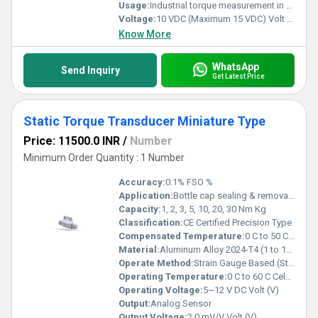
Usage:
Industrial torque measurement in static applications and controlled rotational testing.
Voltage:
10 VDC (Maximum 15 VDC) Volt (v)
Know More
WhatsApp
Send Inquiry
Get Latest Price
Static Torque Transducer Miniature Type
Price: 11500.0 INR
/
Number
Minimum Order Quantity : 1 Number
Accuracy:
0.1% FSO %
Application:
Bottle cap sealing & removal , Valve testing, Fastener testing
Capacity:
1, 2, 3, 5, 10, 20, 30 Nm Kg
Classification:
CE Certified Precision Type
Compensated Temperature:
0 C to 50 C Celsius (oC)
Material:
Aluminum Alloy 2024-T4 (1 to 10 Nm), Stainless Steel 17-4 PH (20 & 30 Nm)
Operate Method:
Strain Gauge Based (Static Reaction Torque Measurement)
Operating Temperature:
0 C to 60 C Celsius (oC)
Operating Voltage:
5~12 V DC Volt (V)
Output:
Analog Sensor
Output Voltage:
2.0 mV/V Volt (V)