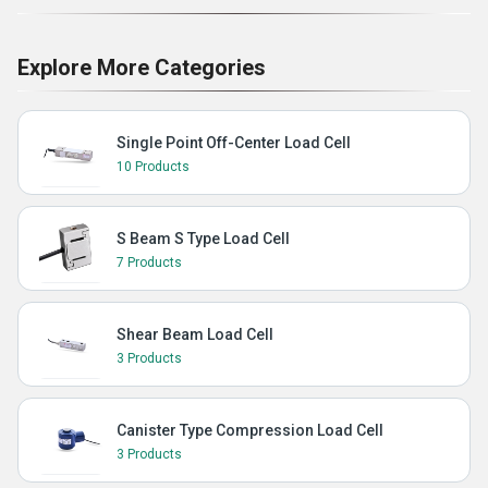
Explore More Categories
Single Point Off-Center Load Cell
10 Products
S Beam S Type Load Cell
7 Products
Shear Beam Load Cell
3 Products
Canister Type Compression Load Cell
3 Products