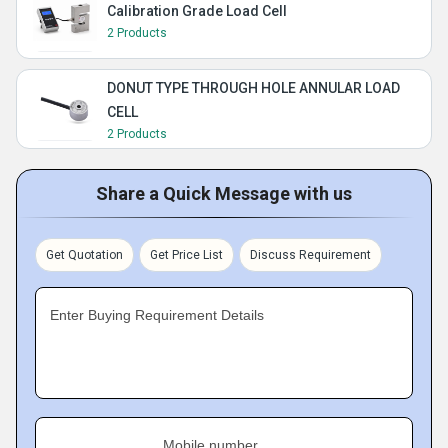
Calibration Grade Load Cell
2 Products
DONUT TYPE THROUGH HOLE ANNULAR LOAD
CELL
2 Products
Share a Quick Message with us
Get Quotation
Get Price List
Discuss Requirement
Enter Buying Requirement Details
Mobile number