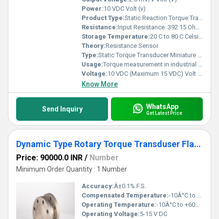
Power:
10 VDC Volt (v)
Product Type:
Static Reaction Torque Transducer
Resistance:
Input Resistance: 392 15 Ohms , Output Resistance: 350 3 Ohms
Storage Temperature:
20 C to 80 C Celsius (oC)
Theory:
Resistance Sensor
Type:
Static Torque Transducer Miniature Type
Usage:
Torque measurement in industrial applications
Voltage:
10 VDC (Maximum 15 VDC) Volt (v)
Know More
WhatsApp
Send Inquiry
Get Latest Price
Dynamic Type Rotary Torque Transduser Flange Type
Price: 90000.0 INR
/
Number
Minimum Order Quantity : 1 Number
Accuracy:
Â±0.1% F.S.
Compensated Temperature:
-10Â°C to +50Â°C
Operating Temperature:
-10Â°C to +60Â°C
Operating Voltage:
5-15 V DC