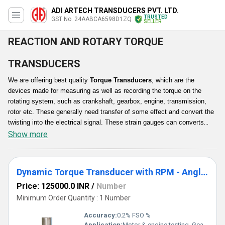
ADI ARTECH TRANSDUCERS PVT. LTD.
TRUSTED
GST No. 24AABCA6598D1ZQ
SELLER
REACTION AND ROTARY TORQUE
TRANSDUCERS
We are offering best quality
Torque Transducers
, which are the
devices made for measuring as well as recording the torque on the
rotating system, such as crankshaft, gearbox, engine, transmission,
rotor etc. These generally need transfer of some effect and convert the
twisting into the electrical signal. These strain gauges can converts
torque into an alteration in electrical resistance. The strain gauge is
Show more
bonded to a beam or structural member that deforms when a torque or
force is applied. These highly functional transducers can change a
torsional mechanical input into an electrical output signal. These are
Dynamic Torque Transducer with RPM - Angle Sensing
precision-machined and employ the proprietary force sensors torque
Price: 125000.0 INR
/
Number
capacities.
Minimum Order Quantity : 1 Number
Accuracy:
0.2% FSO %
Application:
Motor & engine testing, Gearbox testing, Dynamometer systems, Pumps, turbines & alternators testing, Automotive and R&D applications