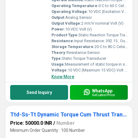
Operating Temperature:
0 C to 60 C Celsius (oC)
Operating Voltage:
10 VDC (Excitation Voltage) Volt (V)
Output:
Analog Sensor
Output Voltage:
2 mV/V nominal Volt (V)
Power:
10 VDC Volt (v)
Product Type:
Static Reaction Torque Transducer
Resistance:
Input Resistance: 392 15 , Output Resistance: 350 3
Storage Temperature:
20 C to 80 C Celsius (oC)
Theory:
Resistance Sensor
Type:
Static Torque Transducer
Usage:
Measurement of static torque in shafts, actuators, motors, tools, and rotating machinery
Voltage:
10 VDC (Maximum 15 VDC) Volt (v)
Know More
WhatsApp
Send Inquiry
Get Latest Price
Ttd-Ss-Tt Dynamic Torque Cum Thrust Transducer
Price: 50000.0 INR
/
Number
Minimum Order Quantity : 100 Number