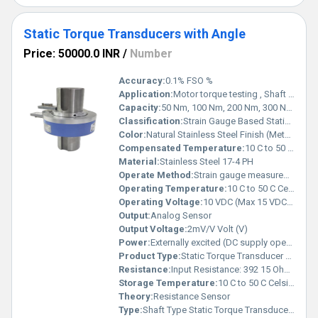
Static Torque Transducers with Angle
Price: 50000.0 INR
/
Number
Accuracy:
0.1% FSO %
Application:
Motor torque testing , Shaft & axle torque measurement Valve & actuator operating torque Automotive & aerospace test rigs , Industrial fastener torque testing, Offshore valve systems
Capacity:
50 Nm, 100 Nm, 200 Nm, 300 Nm, 500 Nm, 1 kNm, 2 kNm, 3 kNm, 5 kNm, 10 kNm Kg
Classification:
Strain Gauge Based Static Torque Sensor (CE Certified, IP65 Protected)
Color:
Natural Stainless Steel Finish (Metallic)
Compensated Temperature:
10 C to 50 C Celsius (oC)
Material:
Stainless Steel 17-4 PH
Operate Method:
Strain gauge measurement of torque with integrated rotary encoder for angular measurement (0 360 )
Operating Temperature:
10 C to 50 C Celsius (oC)
Operating Voltage:
10 VDC (Max 15 VDC) Volt (V)
Output:
Analog Sensor
Output Voltage:
2mV/V Volt (V)
Power:
Externally excited (DC supply operated) Volt (v)
Product Type:
Static Torque Transducer with Angle
Resistance:
Input Resistance: 392 15 Ohms, Output Resistance: 350 3 Ohms
Storage Temperature:
10 C to 50 C Celsius (oC)
Theory:
Resistance Sensor
Type:
Shaft Type Static Torque Transducer with Keyway Mounting