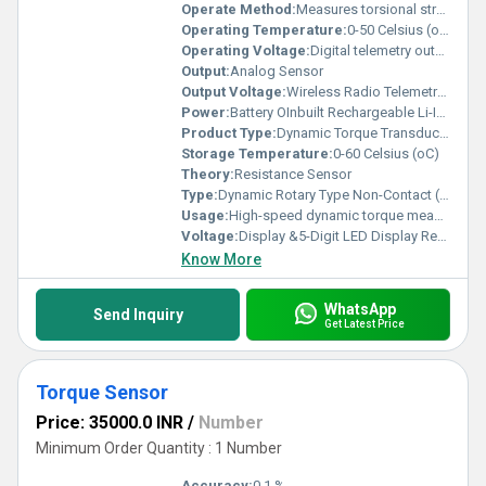
Operate Method:
Measures torsional strain in rotating shaft using strain gauges. Signal is processed by inbuilt ADC & microcontroller and transmitted via radio telemetry to stationary receiver (non-contact signal transmission).
Operating Temperature:
0-50 Celsius (oC)
Operating Voltage:
Digital telemetry output (Optional analog: 4 20 mA / 0 2 V) Volt (V)
Output:
Analog Sensor
Output Voltage:
Wireless Radio Telemetry Output to Receiver Volt (V)
Power:
Battery OInbuilt Rechargeable Li-Ion Batteryperated (Inbuilt Rechargeable Li-Ion Battery approx. 20 hours runtime) Watt (w)
Product Type:
Dynamic Torque Transducer (Non-Contact Type)
Storage Temperature:
0-60 Celsius (oC)
Theory:
Resistance Sensor
Type:
Dynamic Rotary Type Non-Contact (Wireless Telemetry System)
Usage:
High-speed dynamic torque measurement in rotating machinery without slip rings
Voltage:
Display &5-Digit LED Display Receiver Power Supply: 230 VAC @ 50 Hz Volt (v)
Know More
WhatsApp
Send Inquiry
Get Latest Price
Torque Sensor
Price: 35000.0 INR
/
Number
Minimum Order Quantity : 1 Number
Accuracy:
0.1 %