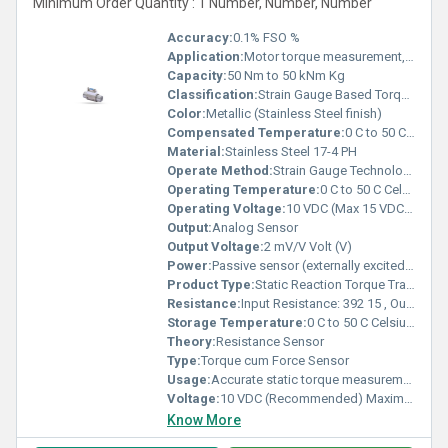
Minimum Order Quantity : 1 Number, Number, Number
Accuracy:
0.1% FSO %
Application:
Motor torque measurement, Shaft & axle torque testing , Industrial valve & actuator torque testing , Automotive, aerospace & offshore valve test rigs , Industrial fastener torque measurement
Capacity:
50 Nm to 50 kNm Kg
Classification:
Strain Gauge Based Torque Sensor
Color:
Metallic (Stainless Steel finish)
Compensated Temperature:
0 C to 50 C Celsius (oC)
Material:
Stainless Steel 17-4 PH
Operate Method:
Strain Gauge Technology (Reaction Torque Measurement through shaft ends with keyways)
Operating Temperature:
0 C to 50 C Celsius (oC)
Operating Voltage:
10 VDC (Max 15 VDC) Volt (V)
Output:
Analog Sensor
Output Voltage:
2 mV/V Volt (V)
Power:
Passive sensor (externally excited) Volt (v)
Product Type:
Static Reaction Torque Transducer
Resistance:
Input Resistance: 392 15 , Output Resistance: 350 3
Storage Temperature:
0 C to 50 C Celsius (oC)
Theory:
Resistance Sensor
Type:
Torque cum Force Sensor
Usage:
Accurate static torque measurement in industrial and research setups
Voltage:
10 VDC (Recommended) Maximum 15 VDC Volt (v)
Know More