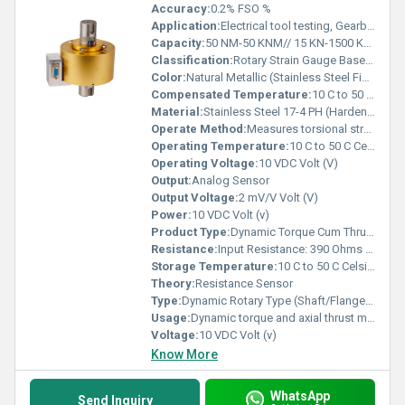
Accuracy:
0.2% FSO %
Application:
Electrical tool testing, Gearbox testing , Axle/Shaft torsion testing, Bearing friction measurement , Starter, slip ring, clutch & brake testing ,Electric/Hydraulic/Pneumatic motor testing , Engine dynamometer, Automobile testing,Alternator, pump, gas & diesel turbine testing
Capacity:
50 NM-50 KNM// 15 KN-1500 KN Kg
Classification:
Rotary Strain Gauge Based Torque & Axial Thrust Sensor
Color:
Natural Metallic (Stainless Steel Finish)
Compensated Temperature:
10 C to 50 C Celsius (oC)
Material:
Stainless Steel 17-4 PH (Hardenable Grade)
Operate Method:
Measures torsional strain and axial thrust in rotating shafts. Electrical signals are transmitted through slip ring and brush mechanism during rotation.
Operating Temperature:
10 C to 50 C Celsius (oC)
Operating Voltage:
10 VDC Volt (V)
Output:
Analog Sensor
Output Voltage:
2 mV/V Volt (V)
Power:
10 VDC Volt (v)
Product Type:
Dynamic Torque Cum Thrust Transducer
Resistance:
Input Resistance: 390 Ohms , Output Resistance: 350 Ohms
Storage Temperature:
10 C to 50 C Celsius (oC)
Theory:
Resistance Sensor
Type:
Dynamic Rotary Type (Shaft/Flange Mounting Options Available)
Usage:
Dynamic torque and axial thrust measurement in rotating machinery
Voltage:
10 VDC Volt (v)
Know More
WhatsApp
Send Inquiry