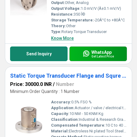
Output:
Other, Analog
Output Voltage:
1.0 mV/V (Â±0.1 mV/V)
Resistance:
350 Î©
Storage Temperature:
-20Â°C to +80Â°C
Theory:
Other
Type:
Rotary Torque Transducer
Know More
WhatsApp
Send Inquiry
Get Latest Price
Static Torque Transducer Flange and Squre Drive Type
Price: 30000.0 INR
/
Number
Minimum Order Quantity : 1 Number
Accuracy:
0.5% FSO %
Application:
Actuator / valve / electrical tool testing Axle & shaft torsion testing Bearing friction measurement Testing of motors, pumps, engines, brakes, clutches Automobile drivetrain & crankshaft torque testing Defense, Aerospace, R&D labs, Offshore test rigs, Machine tools, Electrical & Engineering industries
Capacity:
10 NM - 50 KNM Kg
Classification:
Industrial & Research Grade
Compensated Temperature:
10 C to 40 C Celsius (oC)
Material:
Electroless Ni plated Tool Steel / Stainless Steel 17-4 PH
Operate Method:
Static reaction torque measurement using strain gauges