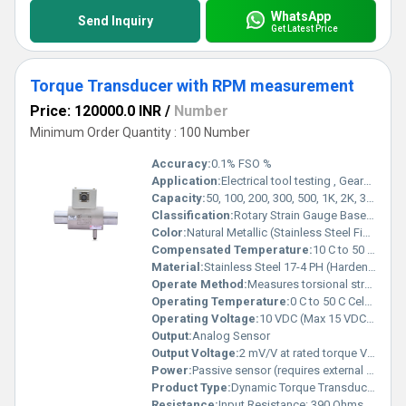
WhatsApp
Send Inquiry
Get Latest Price
Torque Transducer with RPM measurement
Price: 120000.0 INR
/
Number
Minimum Order Quantity : 100 Number
Accuracy:
0.1% FSO %
Application:
Electrical tool testing , Gearbox testing ,Axle/Shaft torsion testing, Bearing friction measurement , Starter, clutch & brake testing, Electric / Hydraulic / Pneumatic motor testing, Engine dynamometer, Automobile testing , Alternator, pump & turbine testing
Capacity:
50, 100, 200, 300, 500, 1K, 2K, 3K, 5K, 10K, 15K, 20K, 30K, 40K, 50K Nm Kg
Classification:
Rotary Strain Gauge Based Torque Sensor (Slip Ring Type)
Color:
Natural Metallic (Stainless Steel Finish)
Compensated Temperature:
10 C to 50 C Celsius (oC)
Material:
Stainless Steel 17-4 PH (Hardened Grade)
Operate Method:
Measures torsional strain in rotating shaft. Electrical signals are transferred through a high-quality slip ring and brush mechanism during rotation.
Operating Temperature:
0 C to 50 C Celsius (oC)
Operating Voltage:
10 VDC (Max 15 VDC) Volt (V)
Output:
Analog Sensor
Output Voltage:
2 mV/V at rated torque Volt (V)
Power:
Passive sensor (requires external excitation) Volt (v)
Product Type:
Dynamic Torque Transducer
Resistance:
Input Resistance: 390 Ohms, Output Resistance: 350 Ohms