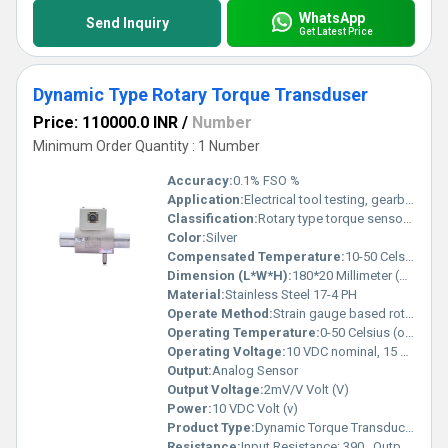
WhatsApp
Send Inquiry
Get Latest Price
Dynamic Type Rotary Torque Transduser
Price: 110000.0 INR
/
Number
Minimum Order Quantity : 1 Number
Accuracy:
0.1% FSO %
Application:
Electrical tool testing, gearbox testing, axle/shaft torsion test, bearing friction measurement, testing of starters/slip rings/brushes/clutches/brakes, electric/hydraulic/pneumatic motor testing, alternators, pumps, gas & diesel turbine engine testing, engine dynamometer, automobile testing
Classification:
Rotary type torque sensor (Dynamic)
Color:
Silver
Compensated Temperature:
10-50 Celsius (oC)
Dimension (L*W*H):
180*20 Millimeter (mm)
Material:
Stainless Steel 17-4 PH
Operate Method:
Strain gauge based rotary torque measurement with slip ring and brush mechanism
Operating Temperature:
0-50 Celsius (oC)
Operating Voltage:
10 VDC nominal, 15 VDC maximum Volt (V)
Output:
Analog Sensor
Output Voltage:
2mV/V Volt (V)
Power:
10 VDC Volt (v)
Product Type:
Dynamic Torque Transducer
Resistance:
Input Resistance: 390 , Output Resistance: 350