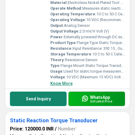
Material:
Electroless Nickel-Plated Tool Steel (Optional: Stainless Steel 17-4 PH)
Operate Method:
Measures static reaction torque via flange mounting; suitable for clockwise and anticlockwise torque measurement.
Operating Temperature:
10 C to 50 C Celsius (oC)
Operating Voltage:
10 VDC (Recommended), Maximum 15 VDC Volt (V)
Output:
Analog Sensor
Output Voltage:
2.0 mV/V Volt (V)
Power:
Externally powered through DC excitation supply Volt (v)
Product Type:
Flange Type Static Torque Transducer
Resistance:
Input Resistance: 392 15 , Output Resistance: 350 3
Storage Temperature:
10 C to 50 C Celsius (oC)
Theory:
Resistance Sensor
Type:
Flange Mount Static Torque Transducer
Usage:
Used for static torque measurement in industrial and research testing setups.
Voltage:
10 VDC (Maximum 15 VDC) Volt (v)
Know More
WhatsApp
Send Inquiry
Get Latest Price
Static Reaction Torque Transducer
Price: 120000.0 INR
/
Number