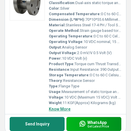
Classification:
Dual-axis static torque and thrust transducer
Color:
Silver
Compensated Temperature:
0 C to 60 C Celsius (oC)
Dimension (L*W*H):
70*10*55.6 Millimeter (mm)
Material:
Stainless Steel 17-4 PH / Tool Steel
Operate Method:
Strain gauge based torque and thrust measurement, compensated for bending forces
Operating Temperature:
0 C to 60 C Celsius (oC)
Operating Voltage:
10 VDC nominal, 15 VDC maximum Volt (V)
Output:
Analog Sensor
Output Voltage:
2.0 mV/V 0.5 Volt (V)
Power:
10 VDC Volt (v)
Product Type:
Torque cum Thrust Transducer
Resistance:
Input Resistance: 390 Output Resistance: 350
Storage Temperature:
0 C to 60 C Celsius (oC)
Theory:
Resistance Sensor
Type:
Flange Type
Usage:
Measurement of static torque and compressive thrust on shafts and equipment
Voltage:
10 VDC (Maximum 15 VDC) Volt (v)
Weight:
11 KGF(Approx) Kilograms (kg)
Know More
WhatsApp
Send Inquiry
Get Latest Price